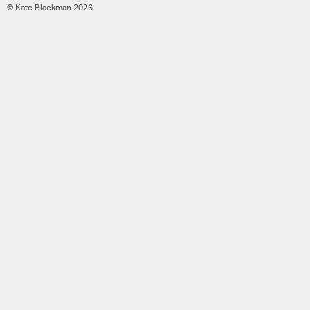
© Kate Blackman 2026