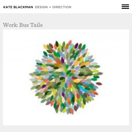
Work: Bus Tails