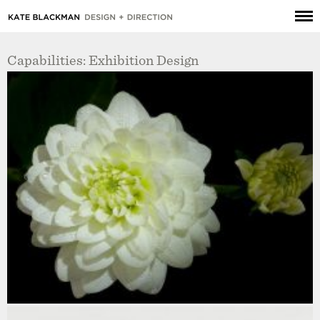
Capabilities: Exhibition Design