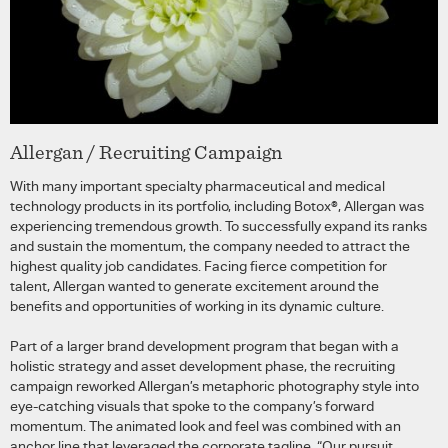
Allergan / Recruiting Campaign
With many important specialty pharmaceutical and medical
technology products in its portfolio, including Botox®, Allergan was
experiencing tremendous growth. To successfully expand its ranks
and sustain the momentum, the company needed to attract the
highest quality job candidates. Facing fierce competition for
talent, Allergan wanted to generate excitement around the
benefits and opportunities of working in its dynamic culture.
Part of a larger brand development program that began with a
holistic strategy and asset development phase, the recruiting
campaign reworked Allergan’s metaphoric photography style into
eye-catching visuals that spoke to the company’s forward
momentum. The animated look and feel was combined with an
anchor line that leveraged the corporate tagline, “Our pursuit.