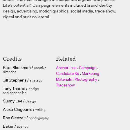
Life’s potential.” Campaign elements included brand identity
design, advertising, motion graphics, social media, trade show,
digital and print collateral.
Credits
Related
Kate Blackman /
Anchor Line
,
Campaign
,
creative
direction
Candidate Kit
,
Marketing
Materials
,
Photography
,
Jill Stephens /
strategy
Tradeshow
Tony Tharae /
design
and anchor line
Sunny Lee /
design
Alexa Chigounis /
writing
Ron Slenzak /
photography
Baker /
agency