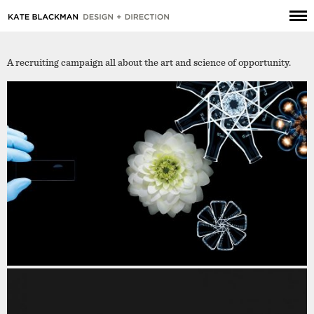
A recruiting campaign all about the art and science of opportunity.