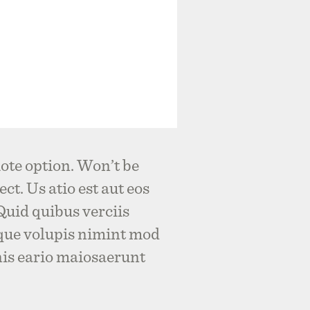
ote option. Won’t be
ct. Us atio est aut eos
 Quid quibus verciis
que volupis nimint mod
nis eario maiosaerunt