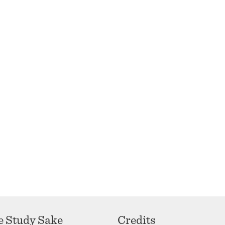
se Study Sake
Credits