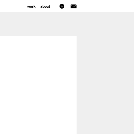
work
about