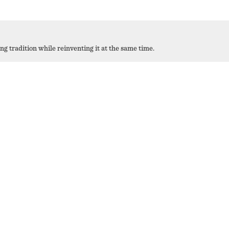
 tradition while reinventing it at the same time.