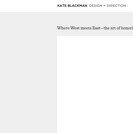
Where West meets East—the art of honoring