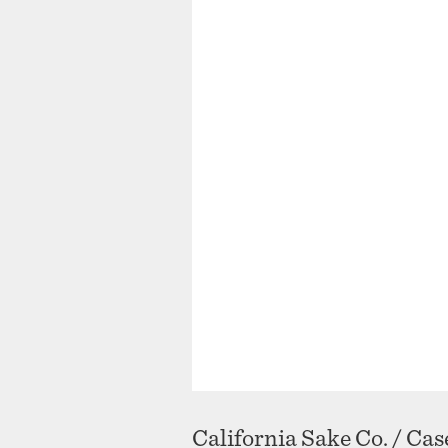
California Sake Co. / Ca