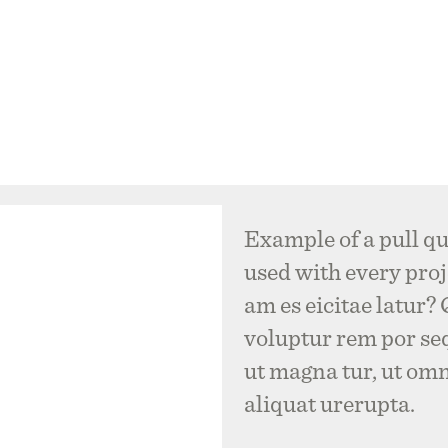
Example of a pull qu
used with every proje
am es eicitae latur?
voluptur rem por se
ut magna tur, ut om
aliquat urerupta.