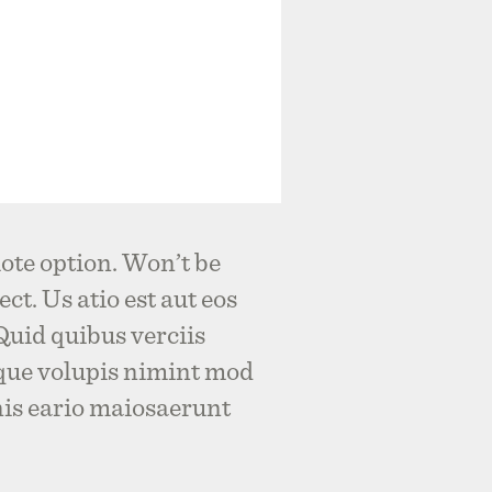
ote option. Won’t be
ct. Us atio est aut eos
 Quid quibus verciis
que volupis nimint mod
nis eario maiosaerunt