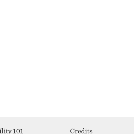
lity 101
Credits