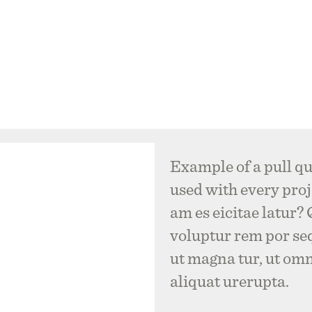
Example of a pull qu
used with every proje
am es eicitae latur?
voluptur rem por se
ut magna tur, ut om
aliquat urerupta.