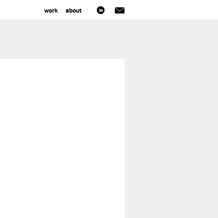
work
about