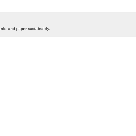
 inks and paper sustainably.