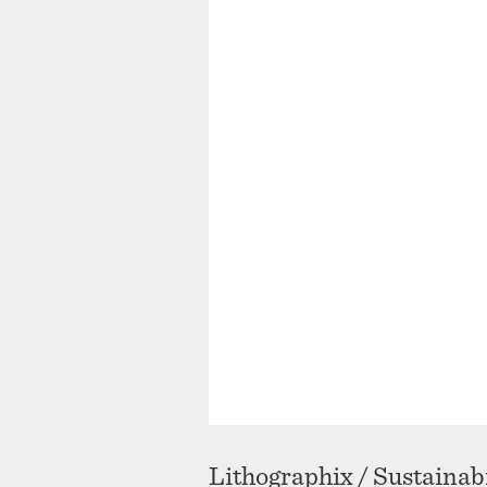
Lithographix / Sustainabi