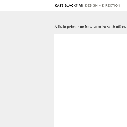
A little primer on how to print with offset