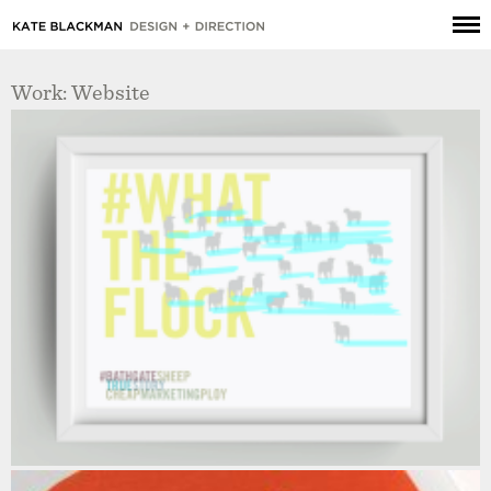
Work: Website