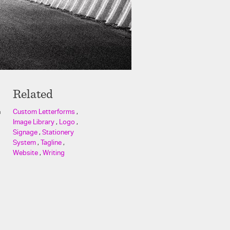
Related
Custom Letterforms
,
n
Image Library
,
Logo
,
Signage
,
Stationery
System
,
Tagline
,
Website
,
Writing