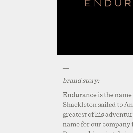
__
brand story:
Endurance is the name 
Shackleton sailed to An
greatest of his adventu
name for our company f