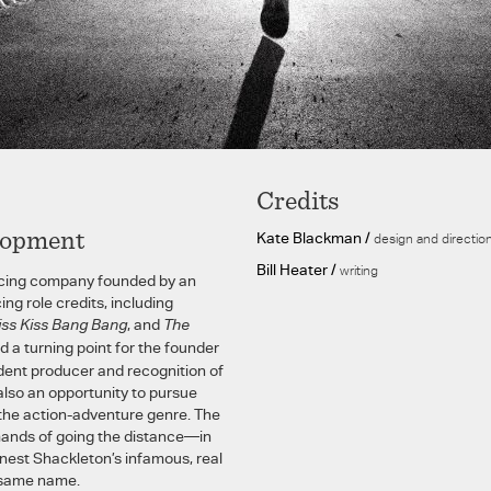
Credits
lopment
Kate Blackman /
design and directio
Bill Heater /
writing
ancing company founded by an
ing role credits, including
iss Kiss Bang Bang
, and
The
 a turning point for the founder
dent producer and recognition of
also an opportunity to pursue
n the action-adventure genre. The
ands of going the distance—in
nest Shackleton’s infamous, real
e same name.