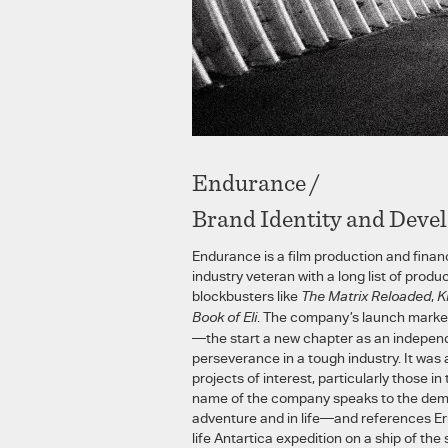
Endurance /
Brand Identity and Deve
Endurance is a film production and fin
industry veteran with a long list of produc
blockbusters like
The Matrix Reloaded
,
K
Book of Eli
. The company’s launch marked
—the start a new chapter as an indepen
perseverance in a tough industry. It was 
projects of interest, particularly those i
name of the company speaks to the dem
adventure and in life—and references Er
life Antartica expedition on a ship of th