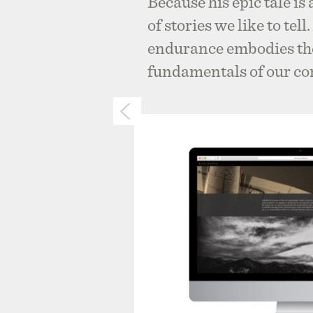
Because his epic tale is
of stories we like to tel
endurance embodies the
fundamentals of our c