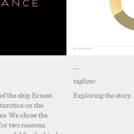
__
tagline:
of the ship Ernest
Exploring the story.
tarctica on the
res. We chose the
or two reasons.