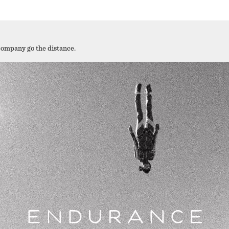
company go the distance.