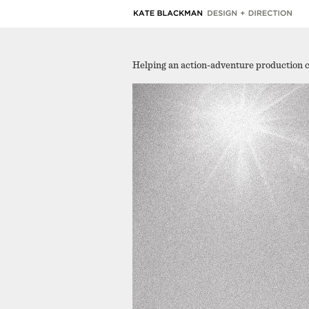
Helping an action-adventure production 