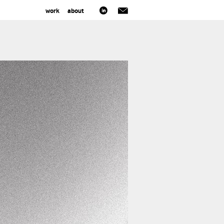
work
about