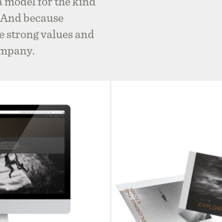
 a model for the kind
l. And because
 strong values and
ompany.